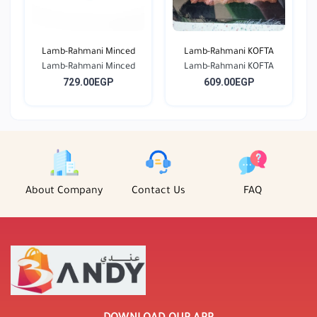
Lamb-Rahmani Minced
Lamb-Rahmani KOFTA
Lamb-Rahmani Minced
Lamb-Rahmani KOFTA
729.00EGP
609.00EGP
About Company
Contact Us
FAQ