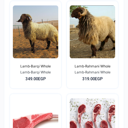
Lamb-Barqi Whole
Lamb-Rahmani Whole
Lamb-Barqi Whole
Lamb-Rahmani Whole
349.00EGP
319.00EGP