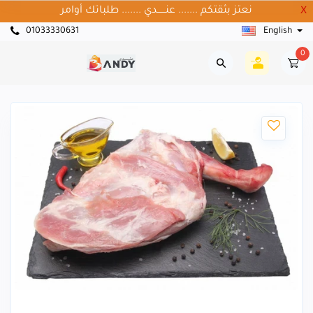
نعتز بثقتكم ....... عنــــــدي ....... طلباتك أوامر
X
01033330631
English
0