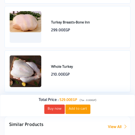
Turkey Breasts-Bone Inn
299.00EGP
Whole Turkey
210.00EGP
Total Price
:
529.00EGP
(
)
Tax :
0.00EGP
Buy now
Add to cart
Similar Products
View All