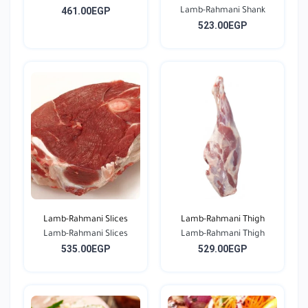
461.00EGP
Lamb-Rahmani Shank
523.00EGP
Lamb-Rahmani Slices
Lamb-Rahmani Thigh
Lamb-Rahmani Slices
Lamb-Rahmani Thigh
535.00EGP
529.00EGP