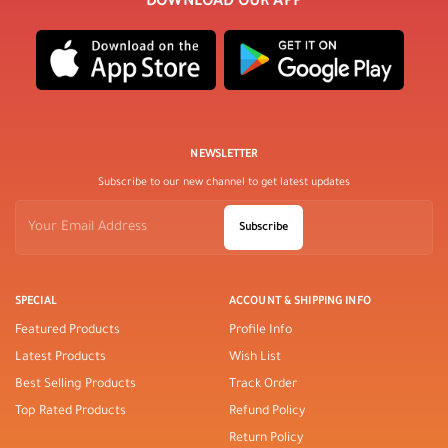
DOWNLOAD OUR APP
NEWSLETTER
Subscribe to our new channel to get latest updates
Subscribe
SPECIAL
ACCOUNT & SHIPPING INFO
Featured Products
Profile Info
Latest Products
Wish List
Best Selling Products
Track Order
Top Rated Products
Refund Policy
Return Policy