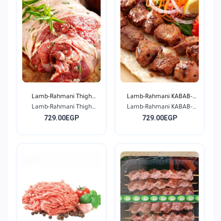
Lamb-Rahmani Thigh
Lamb-Rahmani KABAB-
Lamb-Rahmani Thigh
Bone...
Lamb-Rahmani KABAB-
Seas...
729.00EGP
729.00EGP
Bone...
Seas...