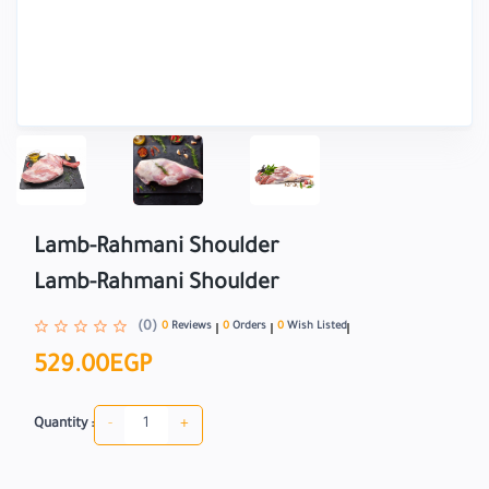
Lamb-Rahmani Shoulder
Lamb-Rahmani Shoulder
(0)
0
Reviews
0
Orders
0
Wish Listed
529.00EGP
-
+
Quantity :