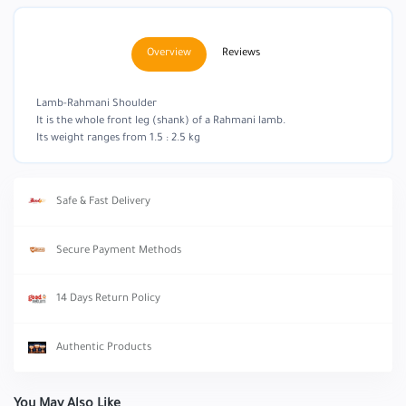
Overview
Reviews
Lamb-Rahmani Shoulder
It is the whole front leg (shank) of a Rahmani lamb.
Its weight ranges from 1.5 : 2.5 kg
Safe & Fast Delivery
Secure Payment Methods
14 Days Return Policy
Authentic Products
You May Also Like