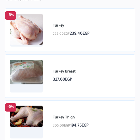
-5%
Turkey
239.40EGP
252.00EGP
Turkey Breast
327.00EGP
-5%
Turkey Thigh
194.75EGP
205.00EGP