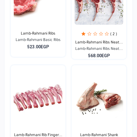
Lamb-Rahmani Ribs
( 2 )
Lamb-Rahmani Basic Ribs
Lamb-Rahmani Ribs Neat...
523.00EGP
Lamb-Rahmani Ribs Neat...
568.00EGP
Lamb-Rahmani Rib Finger...
Lamb-Rahmani Shank