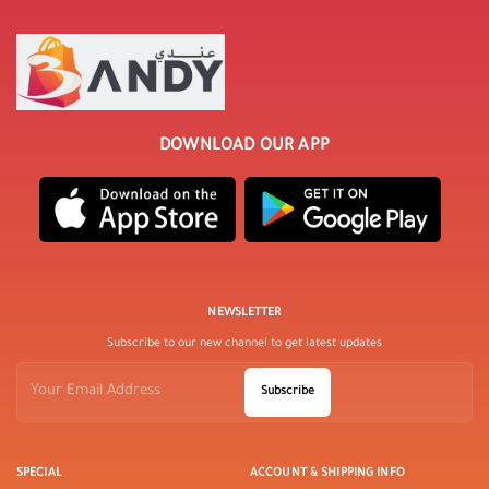
DOWNLOAD OUR APP
NEWSLETTER
Subscribe to our new channel to get latest updates
Subscribe
SPECIAL
ACCOUNT & SHIPPING INFO