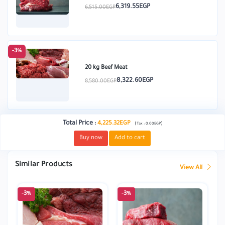
6,319.55EGP
6,515.00EGP
-3%
20 kg Beef Meat
8,322.60EGP
8,580.00EGP
Total Price
:
4,225.32EGP
(
)
Tax :
0.00EGP
Buy now
Add to cart
Similar Products
View All
-3%
-3%