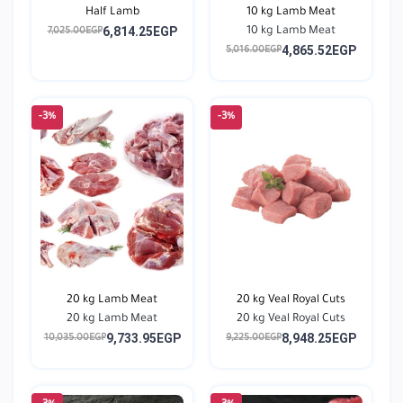
Half Lamb
10 kg Lamb Meat
6,814.25EGP
10 kg Lamb Meat
7,025.00EGP
4,865.52EGP
5,016.00EGP
-3%
-3%
20 kg Lamb Meat
20 kg Veal Royal Cuts
20 kg Lamb Meat
20 kg Veal Royal Cuts
9,733.95EGP
8,948.25EGP
10,035.00EGP
9,225.00EGP