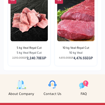
-3%
-3%
5 kg Veal Royal Cut
10 kg Veal-Royal Cut
5 kg Veal Royal Cut
10 kg Veal
2,240.70EGP
4,476.55EGP
2,310.00EGP
4,615.00EGP
About Company
Contact Us
FAQ