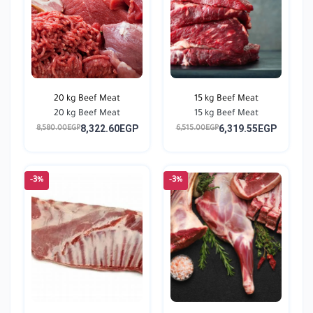
20 kg Beef Meat
15 kg Beef Meat
20 kg Beef Meat
15 kg Beef Meat
8,322.60EGP
6,319.55EGP
8,580.00EGP
6,515.00EGP
-3%
-3%