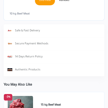
Overview
Reviews
10 kg Beef Meat
Safe & Fast Delivery
Secure Payment Methods
14 Days Return Policy
Authentic Products
You May Also Like
-3%
15 kg Beef Meat