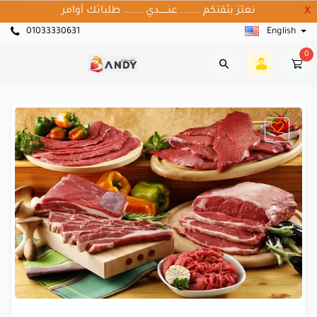
نعتز بثقتكم ....... عنــــــدي ....... طلباتك أوامر
X
01033330631
English
0