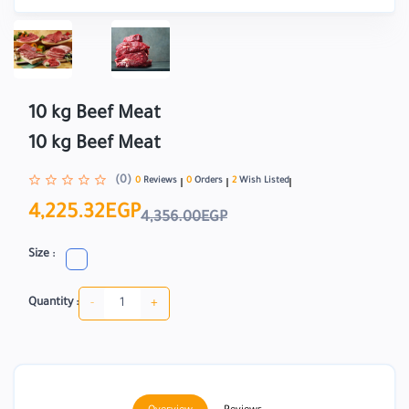
10 kg Beef Meat
10 kg Beef Meat
(0)
0
Reviews
0
Orders
2
Wish Listed
4,225.32EGP
4,356.00EGP
Size :
-
+
Quantity :