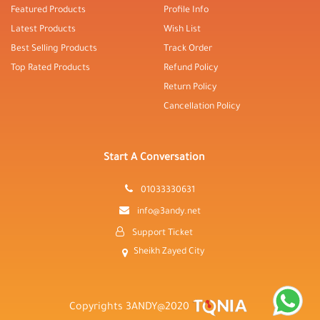
Featured Products
Profile Info
Latest Products
Wish List
Best Selling Products
Track Order
Top Rated Products
Refund Policy
Return Policy
Cancellation Policy
Start A Conversation
01033330631
info@3andy.net
Support Ticket
Sheikh Zayed City
Copyrights 3ANDY@2020